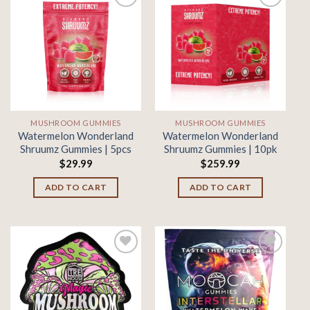
Add to
Add to
wishlist
wishlist
MUSHROOM GUMMIES
MUSHROOM GUMMIES
Watermelon Wonderland
Watermelon Wonderland
Shruumz Gummies | 5pcs
Shruumz Gummies | 10pk
$
29.99
$
259.99
ADD TO CART
ADD TO CART
Add to
Add to
wishlist
wishlist