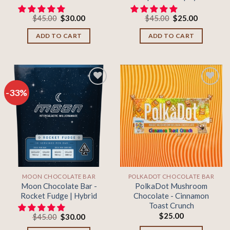
Original
Current
Original
Current
$
45.00
$
30.00
$
45.00
$
25.00
price
price
price
price
was:
is:
was:
is:
ADD TO CART
ADD TO CART
$45.00.
$30.00.
$45.00.
$25.00.
-33%
Add to
Add to
wishlist
wishlist
MOON CHOCOLATE BAR
POLKADOT CHOCOLATE BAR
Moon Chocolate Bar -
PolkaDot Mushroom
Rocket Fudge | Hybrid
Chocolate - Cinnamon
Toast Crunch
$
25.00
Original
Current
$
45.00
$
30.00
price
price