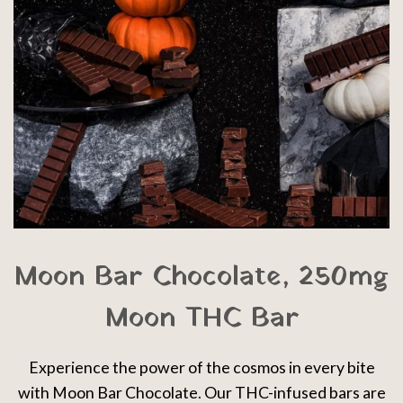
Moon Bar Chocolate, 250mg
Moon THC Bar
Experience the power of the cosmos in every bite
with Moon Bar Chocolate. Our THC-infused bars are