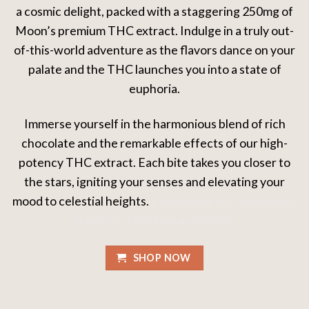
a cosmic delight, packed with a staggering 250mg of
Moon’s premium THC extract. Indulge in a truly out-
of-this-world adventure as the flavors dance on your
palate and the THC launches you into a state of
euphoria.
Immerse yourself in the harmonious blend of rich
chocolate and the remarkable effects of our high-
potency THC extract. Each bite takes you closer to
the stars, igniting your senses and elevating your
mood to celestial heights.
Experience the unmatched
flavors of
Fryd Extracts
today
SHOP NOW