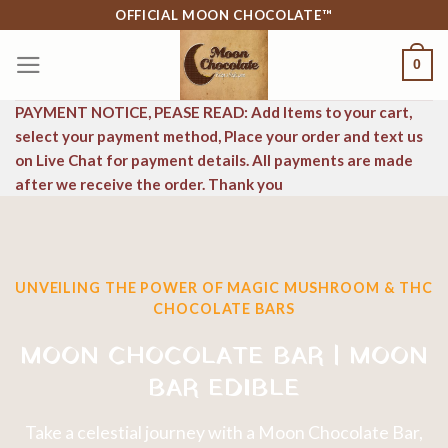
Skip
OFFICIAL MOON CHOCOLATE™
to
0
content
PAYMENT NOTICE, PEASE READ: Add Items to your cart,
select your payment method, Place your order and text us
on Live Chat for payment details. All payments are made
after we receive the order. Thank you
UNVEILING THE POWER OF MAGIC MUSHROOM & THC
CHOCOLATE BARS
MOON CHOCOLATE BAR | MOON
BAR EDIBLE
Take a celestial journey with a Moon Chocolate Bar,