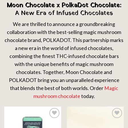
Moon Chocolate x PolkaDot Chocolate:
A New Era of Infused Chocolates
We are thrilled to announce a groundbreaking
collaboration with the best-selling magic mushroom
chocolate brand, POLKADOT. This partnership marks
a new era in the world of infused chocolates,
combining the finest THC-infused chocolate bars
with the unique benefits of magic mushroom
chocolates. Together, Moon Chocolate and
POLKADOT bring you an unparalleled experience
that blends the best of both worlds. Order
Magic
mushroom chocolate
today.