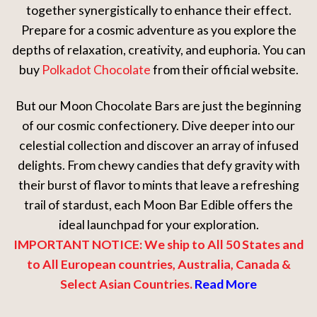
together synergistically to enhance their effect.
Prepare for a cosmic adventure as you explore the
depths of relaxation, creativity, and euphoria. You can
buy
Polkadot Chocolate
from their official website.
But our Moon Chocolate Bars are just the beginning
of our cosmic confectionery. Dive deeper into our
celestial collection and discover an array of infused
delights. From chewy candies that defy gravity with
their burst of flavor to mints that leave a refreshing
trail of stardust, each Moon Bar Edible offers the
ideal launchpad for your exploration.
IMPORTANT NOTICE: We ship to All 50 States and
to All European countries, Australia, Canada &
Select Asian Countries.
Read More