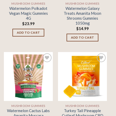
MUSHROOM GUMMIES
MUSHROOM GUMMIES
Watermelon Polkadot
Watermelon Galaxy
Vegan Magic Gummies
Treats Amanita Moon
4G
Shrooms Gummies
1050mg
$
23.99
$
14.99
ADD TO CART
ADD TO CART
Add to
Add to
wishlist
wishlist
MUSHROOM GUMMIES
MUSHROOM GUMMIES
Watermelon Cactus Labs
Turkey Tail Pineapple
Amanita Muscara
Cutleaf Mushroom CBD