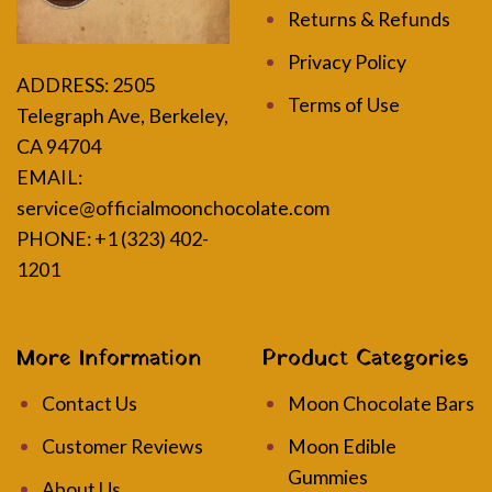
Returns & Refunds
Privacy Policy
ADDRESS:
2505
Terms of Use
Telegraph Ave, Berkeley,
CA 94704
EMAIL:
service@officialmoonchocolate.com
PHONE: +1 (323) 402-
1201
More Information
Product Categories
Contact Us
Moon Chocolate Bars
Customer Reviews
Moon Edible
Gummies
About Us