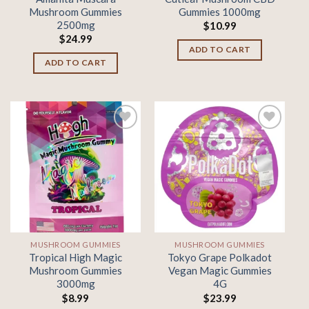
Mushroom Gummies
Gummies 1000mg
2500mg
$
10.99
$
24.99
ADD TO CART
ADD TO CART
Add to
Add to
wishlist
wishlist
MUSHROOM GUMMIES
MUSHROOM GUMMIES
Tropical High Magic
Tokyo Grape Polkadot
Mushroom Gummies
Vegan Magic Gummies
3000mg
4G
$
8.99
$
23.99