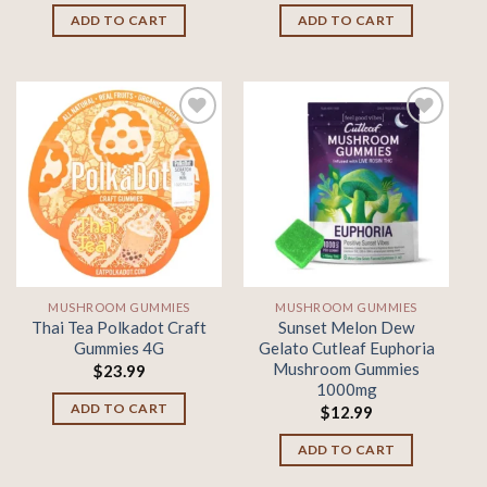
ADD TO CART
ADD TO CART
Add to
Add to
wishlist
wishlist
MUSHROOM GUMMIES
MUSHROOM GUMMIES
Thai Tea Polkadot Craft
Sunset Melon Dew
Gummies 4G
Gelato Cutleaf Euphoria
Mushroom Gummies
$
23.99
1000mg
ADD TO CART
$
12.99
ADD TO CART