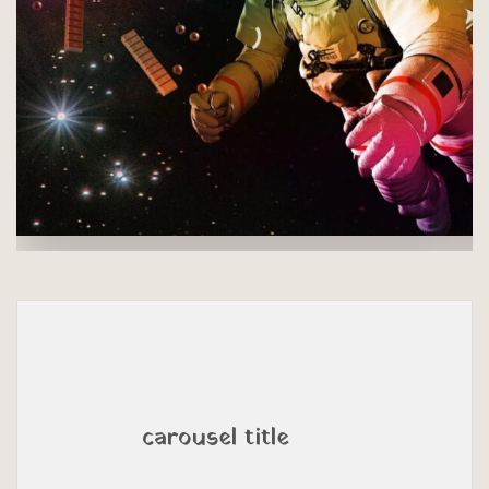
carousel title