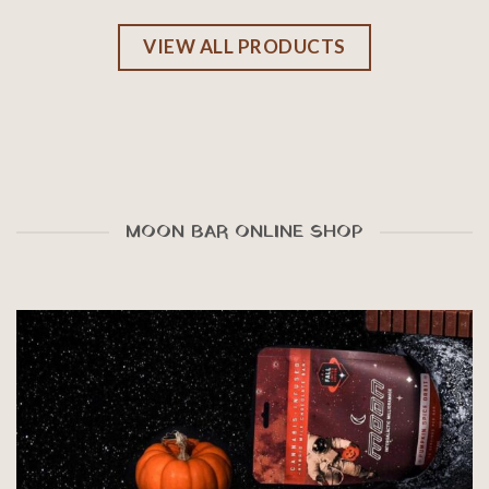
VIEW ALL PRODUCTS
MOON BAR ONLINE SHOP