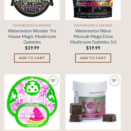
MUSHROOM GUMMIES
MUSHROOM GUMMIES
Watermelon Wonder Tre
Watermelon Wave
House Magic Mushroom
Moocah Mega Dose
Gummies
Mushroom Gummies 5ct
$
19.99
$
19.99
ADD TO CART
ADD TO CART
Add to
Add to
wishlist
wishlist