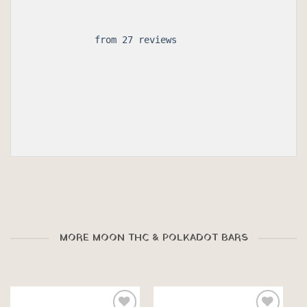
 from 27 reviews

MORE MOON THC & POLKADOT BARS