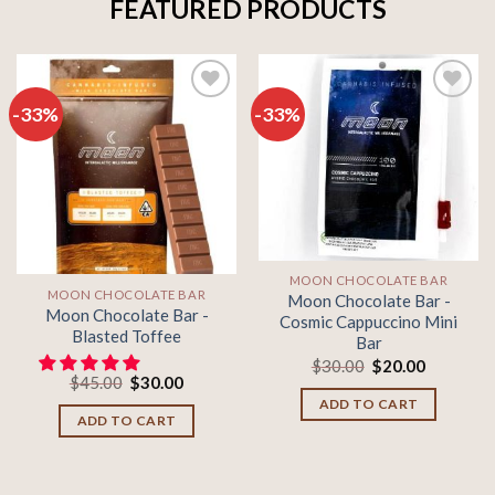
FEATURED PRODUCTS
-33%
-33%
Add to
Add to
wishlist
wishlist
MOON CHOCOLATE BAR
MOON CHOCOLATE BAR
Moon Chocolate Bar -
Moon Chocolate Bar -
Cosmic Cappuccino Mini
Blasted Toffee
Bar
Original
Current
$
30.00
$
20.00
Original
Current
price
price
$
45.00
$
30.00
price
price
was:
is:
ADD TO CART
was:
is:
$30.00.
$20.00.
ADD TO CART
$45.00.
$30.00.