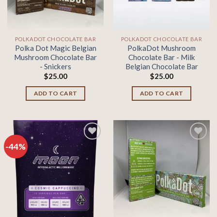
POLKADOT CHOCOLATE BAR
POLKADOT CHOCOLATE BAR
Polka Dot Magic Belgian
PolkaDot Mushroom
Mushroom Chocolate Bar
Chocolate Bar - Milk
- Snickers
Belgian Chocolate Bar
$
25.00
$
25.00
ADD TO CART
ADD TO CART
-44%
Add to
Add to
wishlist
wishlist