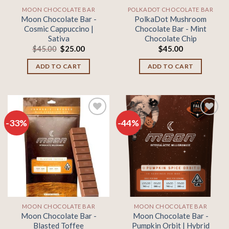
MOON CHOCOLATE BAR
POLKADOT CHOCOLATE BAR
Moon Chocolate Bar -
PolkaDot Mushroom
Cosmic Cappuccino |
Chocolate Bar - Mint
Sativa
Chocolate Chip
Original
Current
$
45.00
$
25.00
$
45.00
price
price
was:
is:
ADD TO CART
ADD TO CART
$45.00.
$25.00.
-33%
-44%
Add to
Add to
wishlist
wishlist
MOON CHOCOLATE BAR
MOON CHOCOLATE BAR
Moon Chocolate Bar -
Moon Chocolate Bar -
Blasted Toffee
Pumpkin Orbit | Hybrid