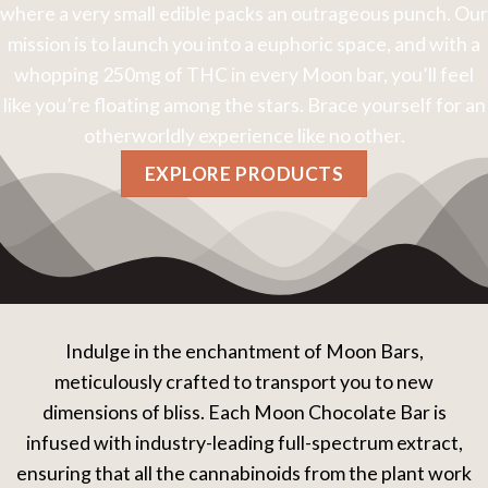
where a very small edible packs an outrageous punch. Our
mission is to launch you into a euphoric space, and with a
whopping 250mg of THC in every Moon bar, you’ll feel
like you’re floating among the stars. Brace yourself for an
otherworldly experience like no other.
EXPLORE PRODUCTS
Indulge in the enchantment of Moon Bars,
meticulously crafted to transport you to new
dimensions of bliss. Each Moon Chocolate Bar is
infused with industry-leading full-spectrum extract,
ensuring that all the cannabinoids from the plant work