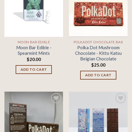
Add to
Add to
wishlist
wishlist
MOON BAR EDIBLE
POLKADOT CHOCOLATE BAR
Moon Bar Edible -
Polka Dot Mushroom
Spearmint Mints
Chocolate - Kitto Katsu
Belgian Chocolate
$
20.00
$
25.00
ADD TO CART
ADD TO CART
Add to
Add to
wishlist
wishlist