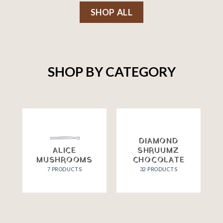
SHOP ALL
SHOP BY CATEGORY
DIAMOND
ALICE
SHRUUMZ
MUSHROOMS
CHOCOLATE
7 PRODUCTS
32 PRODUCTS