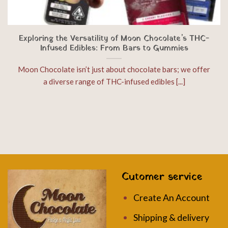
Exploring the Versatility of Moon Chocolate’s THC-
Infused Edibles: From Bars to Gummies
Moon Chocolate isn’t just about chocolate bars; we offer
a diverse range of THC-infused edibles [...]
Cutomer service
Create An Account
Shipping & delivery