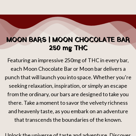
MOON BARS | MOON CHOCOLATE BAR
250 mg THC
Featuring an impressive 250mg of THC in every bar,
each Moon Chocolate Bar or Moon bar delivers a
punch that will launch you into space. Whether you’re
seeking relaxation, inspiration, or simply an escape
from the ordinary, our bars are designed to take you
there. Take a moment to savor the velvety richness
and heavenly taste, as you embark on an adventure
that transcends the boundaries of the known.
Unlock the universe of taste and adventure. Discover