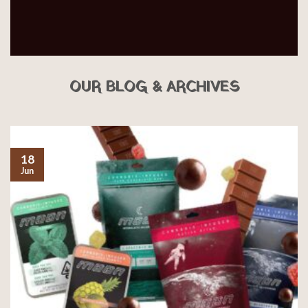
OUR BLOG & ARCHIVES
18
Jun