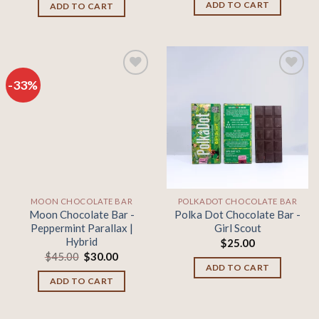
was:
is:
ADD TO CART
ADD TO CART
$45.00.
$30.00.
-33%
Add to
Add to
wishlist
wishlist
MOON CHOCOLATE BAR
POLKADOT CHOCOLATE BAR
Moon Chocolate Bar -
Polka Dot Chocolate Bar -
Peppermint Parallax |
Girl Scout
Hybrid
$
25.00
Original
Current
$
45.00
$
30.00
price
price
ADD TO CART
was:
is:
ADD TO CART
$45.00.
$30.00.