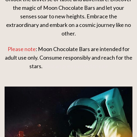
the magic of Moon Chocolate Bars and let your
senses soar to new heights. Embrace the
extraordinary and embark on a cosmic journey like no
other.
Please note
: Moon Chocolate Bars are intended for
adult use only. Consume responsibly and reach for the
stars.
African grey parrot for sale