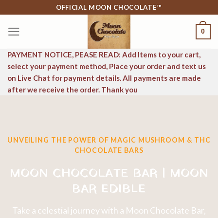
Skip
OFFICIAL MOON CHOCOLATE™
to
0
content
PAYMENT NOTICE, PEASE READ: Add Items to your cart,
select your payment method, Place your order and text us
on Live Chat for payment details. All payments are made
after we receive the order. Thank you
UNVEILING THE POWER OF MAGIC MUSHROOM & THC
CHOCOLATE BARS
MOON CHOCOLATE BAR | MOON
BAR EDIBLE
Take a celestial journey with a Moon Chocolate Bar,