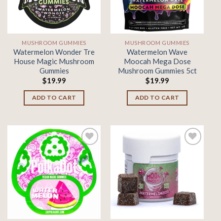
MUSHROOM GUMMIES
MUSHROOM GUMMIES
Watermelon Wonder Tre
Watermelon Wave
House Magic Mushroom
Moocah Mega Dose
Gummies
Mushroom Gummies 5ct
$
19.99
$
19.99
ADD TO CART
ADD TO CART
Add to
Add to
wishlist
wishlist