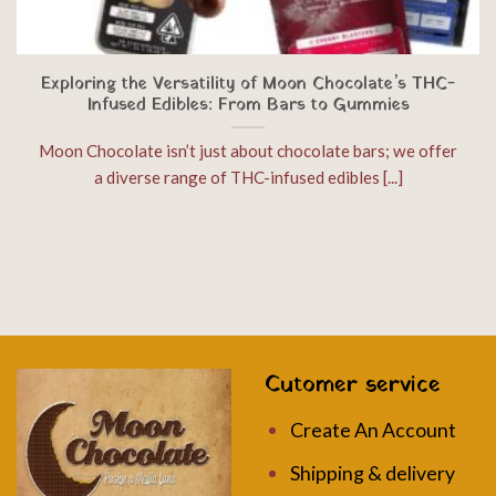
Exploring the Versatility of Moon Chocolate’s THC-
Infused Edibles: From Bars to Gummies
Moon Chocolate isn’t just about chocolate bars; we offer
a diverse range of THC-infused edibles [...]
Cutomer service
Create An Account
Shipping & delivery