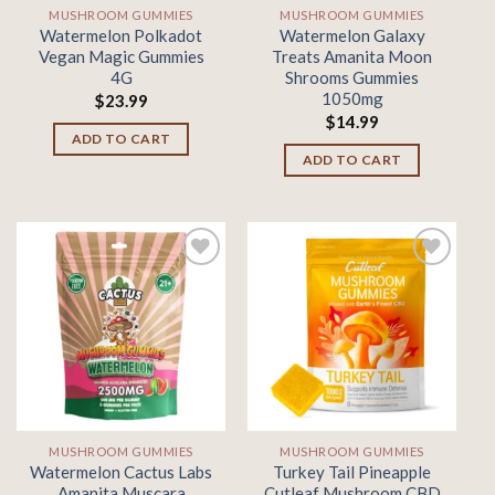
MUSHROOM GUMMIES
MUSHROOM GUMMIES
Watermelon Polkadot
Watermelon Galaxy
Vegan Magic Gummies
Treats Amanita Moon
4G
Shrooms Gummies
1050mg
$
23.99
$
14.99
ADD TO CART
ADD TO CART
Add to
Add to
wishlist
wishlist
MUSHROOM GUMMIES
MUSHROOM GUMMIES
Watermelon Cactus Labs
Turkey Tail Pineapple
Amanita Muscara
Cutleaf Mushroom CBD