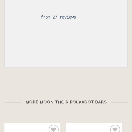
 from 27 reviews

MORE MOON THC & POLKADOT BARS