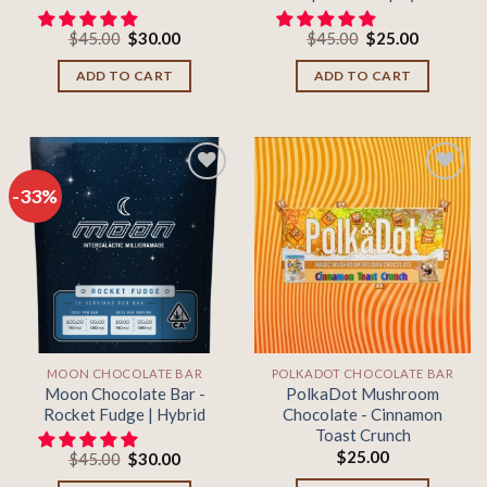
Original
Current
Original
Current
$
45.00
$
30.00
$
45.00
$
25.00
price
price
price
price
was:
is:
was:
is:
ADD TO CART
ADD TO CART
$45.00.
$30.00.
$45.00.
$25.00.
-33%
Add to
Add to
wishlist
wishlist
MOON CHOCOLATE BAR
POLKADOT CHOCOLATE BAR
Moon Chocolate Bar -
PolkaDot Mushroom
Rocket Fudge | Hybrid
Chocolate - Cinnamon
Toast Crunch
$
25.00
Original
Current
$
45.00
$
30.00
price
price