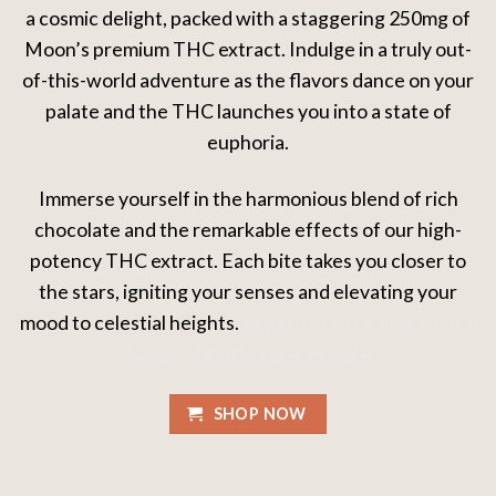
a cosmic delight, packed with a staggering 250mg of
Moon’s premium THC extract. Indulge in a truly out-
of-this-world adventure as the flavors dance on your
palate and the THC launches you into a state of
euphoria.
Immerse yourself in the harmonious blend of rich
chocolate and the remarkable effects of our high-
potency THC extract. Each bite takes you closer to
the stars, igniting your senses and elevating your
mood to celestial heights.
Experience the unmatched
flavors of
Fryd Extracts
today
SHOP NOW