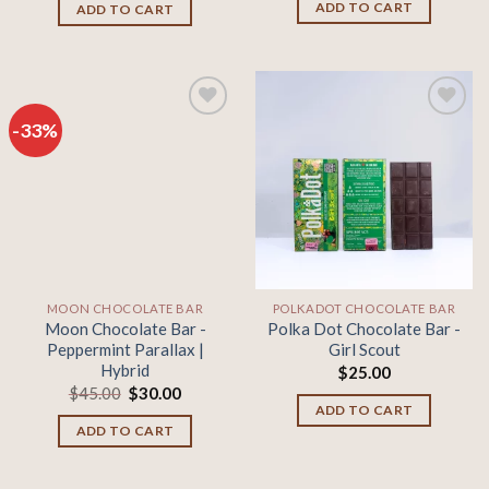
was:
is:
ADD TO CART
ADD TO CART
$45.00.
$30.00.
-33%
Add to
Add to
wishlist
wishlist
MOON CHOCOLATE BAR
POLKADOT CHOCOLATE BAR
Moon Chocolate Bar -
Polka Dot Chocolate Bar -
Peppermint Parallax |
Girl Scout
Hybrid
$
25.00
Original
Current
$
45.00
$
30.00
price
price
ADD TO CART
was:
is:
ADD TO CART
$45.00.
$30.00.