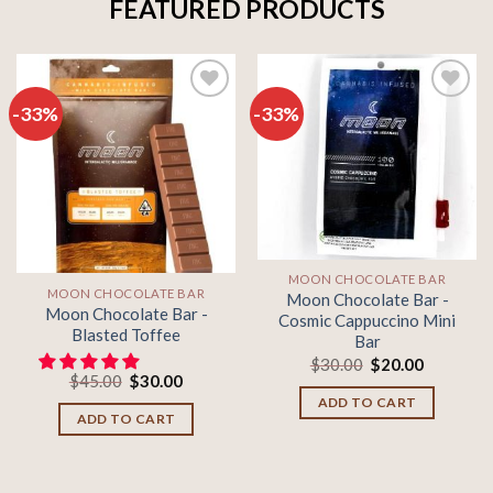
FEATURED PRODUCTS
-33%
-33%
Add to
Add to
wishlist
wishlist
MOON CHOCOLATE BAR
MOON CHOCOLATE BAR
Moon Chocolate Bar -
Moon Chocolate Bar -
Cosmic Cappuccino Mini
Blasted Toffee
Bar
Original
Current
$
30.00
$
20.00
Original
Current
price
price
$
45.00
$
30.00
price
price
was:
is:
ADD TO CART
was:
is:
$30.00.
$20.00.
ADD TO CART
$45.00.
$30.00.