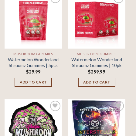
Add to
Add to
wishlist
wishlist
MUSHROOM GUMMIES
MUSHROOM GUMMIES
Watermelon Wonderland
Watermelon Wonderland
Shruumz Gummies | 5pcs
Shruumz Gummies | 10pk
$
29.99
$
259.99
ADD TO CART
ADD TO CART
Add to
Add to
wishlist
wishlist