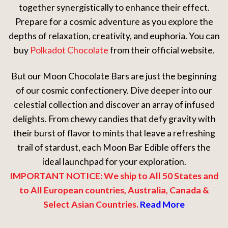
together synergistically to enhance their effect.
Prepare for a cosmic adventure as you explore the
depths of relaxation, creativity, and euphoria. You can
buy
Polkadot Chocolate
from their official website.
But our Moon Chocolate Bars are just the beginning
of our cosmic confectionery. Dive deeper into our
celestial collection and discover an array of infused
delights. From chewy candies that defy gravity with
their burst of flavor to mints that leave a refreshing
trail of stardust, each Moon Bar Edible offers the
ideal launchpad for your exploration.
IMPORTANT NOTICE: We ship to All 50 States and
to All European countries, Australia, Canada &
Select Asian Countries.
Read More