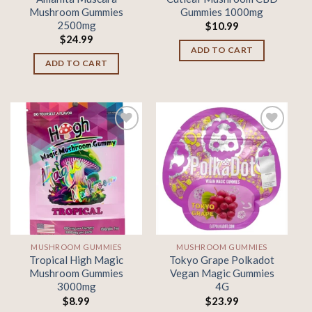
Mushroom Gummies
Gummies 1000mg
2500mg
$
10.99
$
24.99
ADD TO CART
ADD TO CART
Add to
Add to
wishlist
wishlist
MUSHROOM GUMMIES
MUSHROOM GUMMIES
Tropical High Magic
Tokyo Grape Polkadot
Mushroom Gummies
Vegan Magic Gummies
3000mg
4G
$
8.99
$
23.99