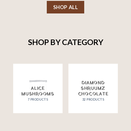
SHOP ALL
SHOP BY CATEGORY
DIAMOND
ALICE
SHRUUMZ
MUSHROOMS
CHOCOLATE
7 PRODUCTS
32 PRODUCTS