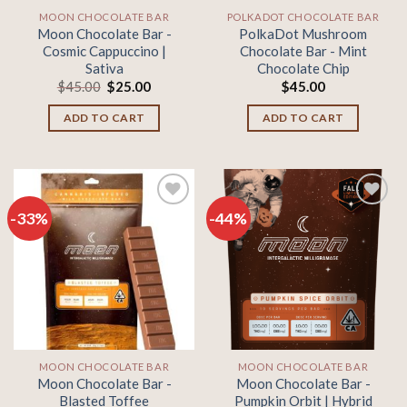
MOON CHOCOLATE BAR
POLKADOT CHOCOLATE BAR
Moon Chocolate Bar -
PolkaDot Mushroom
Cosmic Cappuccino |
Chocolate Bar - Mint
Sativa
Chocolate Chip
Original
Current
$
45.00
$
25.00
$
45.00
price
price
was:
is:
ADD TO CART
ADD TO CART
$45.00.
$25.00.
-33%
-44%
Add to
Add to
wishlist
wishlist
MOON CHOCOLATE BAR
MOON CHOCOLATE BAR
Moon Chocolate Bar -
Moon Chocolate Bar -
Blasted Toffee
Pumpkin Orbit | Hybrid