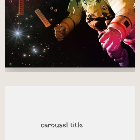
carousel title