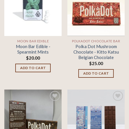
Add to
Add to
wishlist
wishlist
MOON BAR EDIBLE
POLKADOT CHOCOLATE BAR
Moon Bar Edible -
Polka Dot Mushroom
Spearmint Mints
Chocolate - Kitto Katsu
Belgian Chocolate
$
20.00
$
25.00
ADD TO CART
ADD TO CART
Add to
Add to
wishlist
wishlist