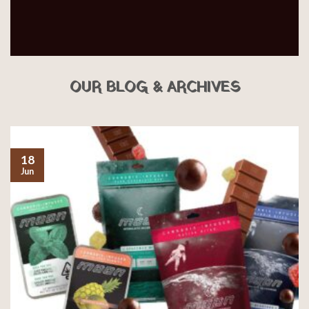
OUR BLOG & ARCHIVES
18
Jun