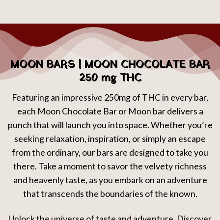
MOON BARS | MOON CHOCOLATE BAR
250 mg THC
Featuring an impressive 250mg of THC in every bar,
each Moon Chocolate Bar or Moon bar delivers a
punch that will launch you into space. Whether you’re
seeking relaxation, inspiration, or simply an escape
from the ordinary, our bars are designed to take you
there. Take a moment to savor the velvety richness
and heavenly taste, as you embark on an adventure
that transcends the boundaries of the known.
Unlock the universe of taste and adventure. Discover