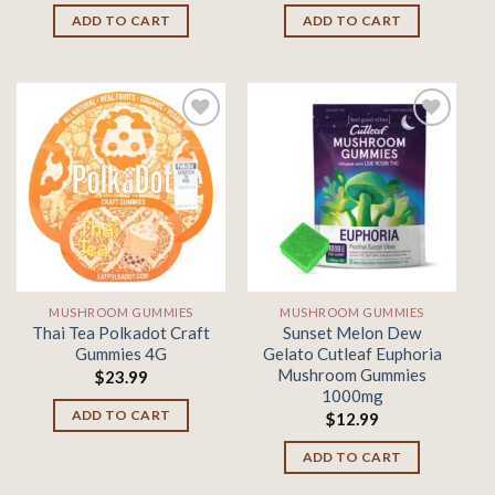
ADD TO CART
ADD TO CART
Add to
Add to
wishlist
wishlist
MUSHROOM GUMMIES
MUSHROOM GUMMIES
Thai Tea Polkadot Craft
Sunset Melon Dew
Gummies 4G
Gelato Cutleaf Euphoria
Mushroom Gummies
$
23.99
1000mg
ADD TO CART
$
12.99
ADD TO CART