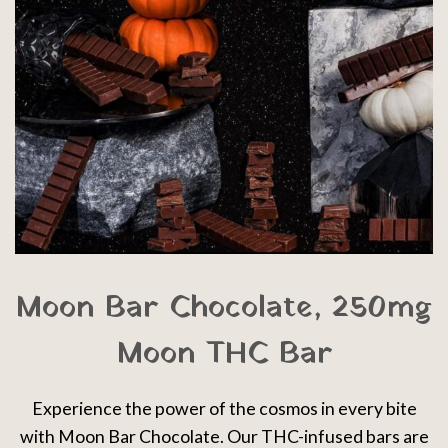
Moon Bar Chocolate, 250mg
Moon THC Bar
Experience the power of the cosmos in every bite
with Moon Bar Chocolate. Our THC-infused bars are