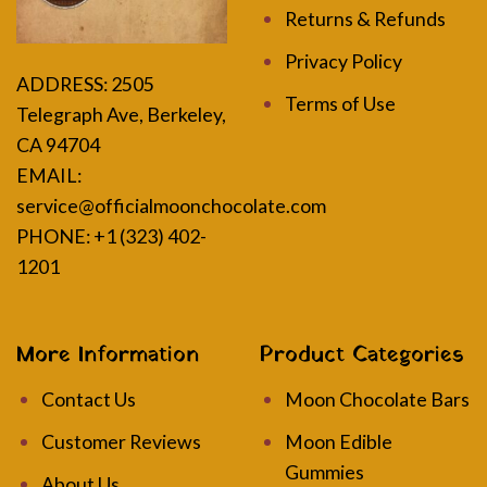
Returns & Refunds
Privacy Policy
ADDRESS:
2505
Terms of Use
Telegraph Ave, Berkeley,
CA 94704
EMAIL:
service@officialmoonchocolate.com
PHONE: +1 (323) 402-
1201
More Information
Product Categories
Contact Us
Moon Chocolate Bars
Customer Reviews
Moon Edible
Gummies
About Us