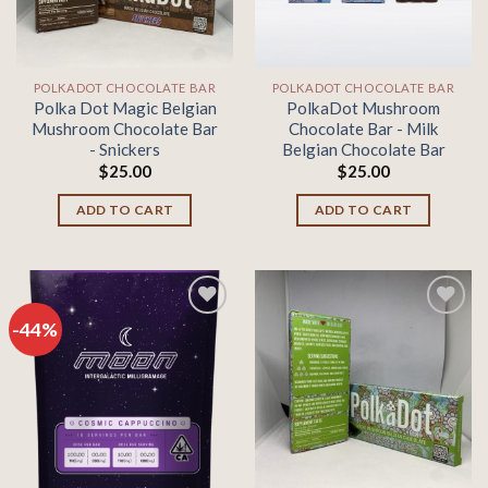
POLKADOT CHOCOLATE BAR
POLKADOT CHOCOLATE BAR
Polka Dot Magic Belgian
PolkaDot Mushroom
Mushroom Chocolate Bar
Chocolate Bar - Milk
- Snickers
Belgian Chocolate Bar
$
25.00
$
25.00
ADD TO CART
ADD TO CART
-44%
Add to
Add to
wishlist
wishlist