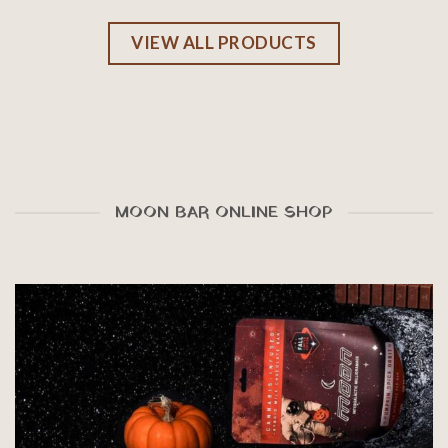
VIEW ALL PRODUCTS
MOON BAR ONLINE SHOP