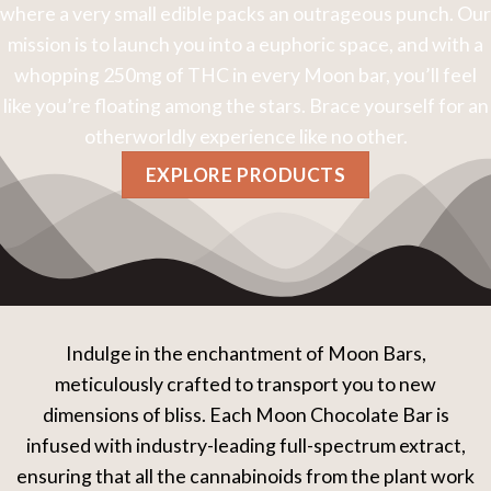
where a very small edible packs an outrageous punch. Our
mission is to launch you into a euphoric space, and with a
whopping 250mg of THC in every Moon bar, you’ll feel
like you’re floating among the stars. Brace yourself for an
otherworldly experience like no other.
EXPLORE PRODUCTS
Indulge in the enchantment of Moon Bars,
meticulously crafted to transport you to new
dimensions of bliss. Each Moon Chocolate Bar is
infused with industry-leading full-spectrum extract,
ensuring that all the cannabinoids from the plant work