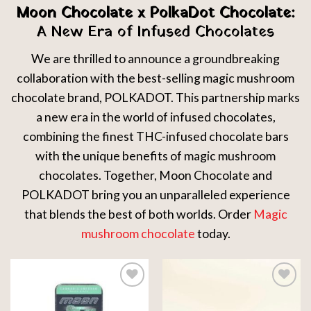
Moon Chocolate x PolkaDot Chocolate:
A New Era of Infused Chocolates
We are thrilled to announce a groundbreaking
collaboration with the best-selling magic mushroom
chocolate brand, POLKADOT. This partnership marks
a new era in the world of infused chocolates,
combining the finest THC-infused chocolate bars
with the unique benefits of magic mushroom
chocolates. Together, Moon Chocolate and
POLKADOT bring you an unparalleled experience
that blends the best of both worlds. Order
Magic
mushroom chocolate
today.