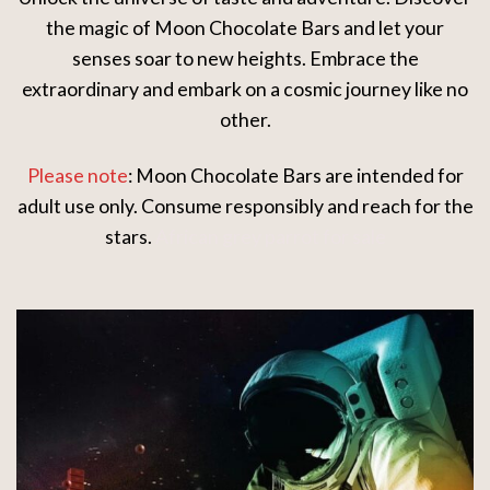
the magic of Moon Chocolate Bars and let your
senses soar to new heights. Embrace the
extraordinary and embark on a cosmic journey like no
other.
Please note
: Moon Chocolate Bars are intended for
adult use only. Consume responsibly and reach for the
stars.
African grey parrot for sale