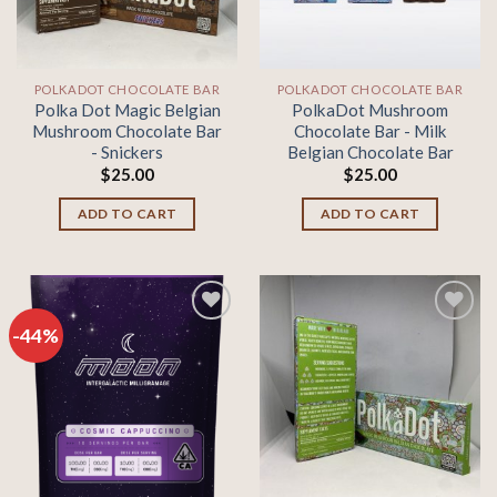
POLKADOT CHOCOLATE BAR
POLKADOT CHOCOLATE BAR
Polka Dot Magic Belgian
PolkaDot Mushroom
Mushroom Chocolate Bar
Chocolate Bar - Milk
- Snickers
Belgian Chocolate Bar
$
25.00
$
25.00
ADD TO CART
ADD TO CART
-44%
Add to
Add to
wishlist
wishlist