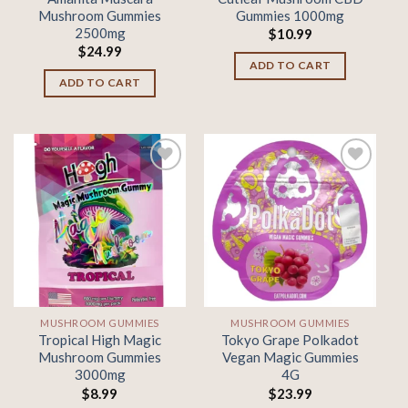
Mushroom Gummies
Gummies 1000mg
2500mg
$
10.99
$
24.99
ADD TO CART
ADD TO CART
Add to
Add to
wishlist
wishlist
MUSHROOM GUMMIES
MUSHROOM GUMMIES
Tropical High Magic
Tokyo Grape Polkadot
Mushroom Gummies
Vegan Magic Gummies
3000mg
4G
$
8.99
$
23.99