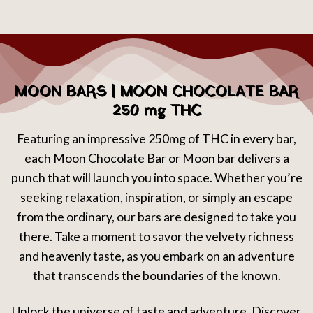
MOON BARS | MOON CHOCOLATE BAR
250 mg THC
Featuring an impressive 250mg of THC in every bar,
each Moon Chocolate Bar or Moon bar delivers a
punch that will launch you into space. Whether you’re
seeking relaxation, inspiration, or simply an escape
from the ordinary, our bars are designed to take you
there. Take a moment to savor the velvety richness
and heavenly taste, as you embark on an adventure
that transcends the boundaries of the known.
Unlock the universe of taste and adventure. Discover