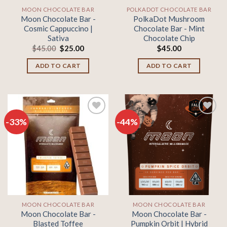
MOON CHOCOLATE BAR
POLKADOT CHOCOLATE BAR
Moon Chocolate Bar -
PolkaDot Mushroom
Cosmic Cappuccino |
Chocolate Bar - Mint
Sativa
Chocolate Chip
Original
Current
$
45.00
$
25.00
$
45.00
price
price
was:
is:
ADD TO CART
ADD TO CART
$45.00.
$25.00.
-33%
-44%
Add to
Add to
wishlist
wishlist
MOON CHOCOLATE BAR
MOON CHOCOLATE BAR
Moon Chocolate Bar -
Moon Chocolate Bar -
Blasted Toffee
Pumpkin Orbit | Hybrid