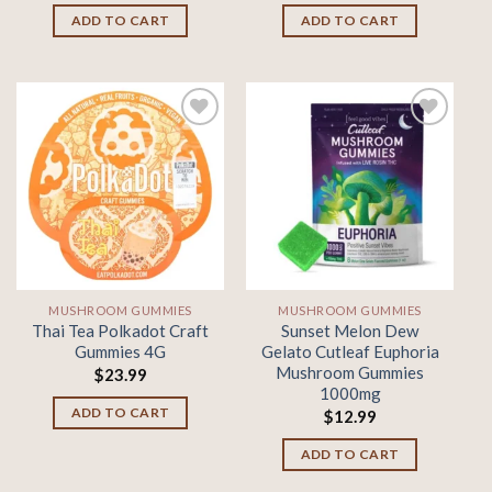
ADD TO CART
ADD TO CART
Add to
Add to
wishlist
wishlist
MUSHROOM GUMMIES
MUSHROOM GUMMIES
Thai Tea Polkadot Craft
Sunset Melon Dew
Gummies 4G
Gelato Cutleaf Euphoria
Mushroom Gummies
$
23.99
1000mg
ADD TO CART
$
12.99
ADD TO CART