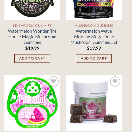
MUSHROOM GUMMIES
MUSHROOM GUMMIES
Watermelon Wonder Tre
Watermelon Wave
House Magic Mushroom
Moocah Mega Dose
Gummies
Mushroom Gummies 5ct
$
19.99
$
19.99
ADD TO CART
ADD TO CART
Add to
Add to
wishlist
wishlist