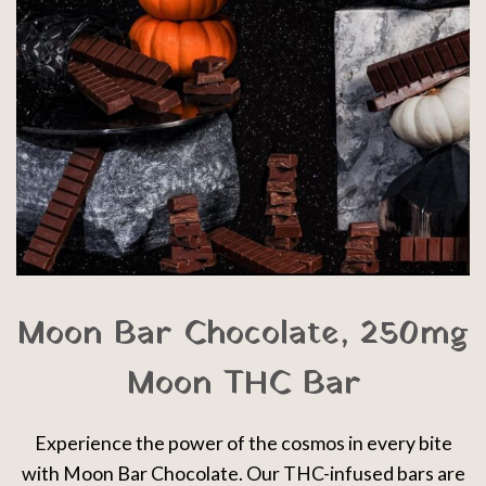
Moon Bar Chocolate, 250mg
Moon THC Bar
Experience the power of the cosmos in every bite
with Moon Bar Chocolate. Our THC-infused bars are