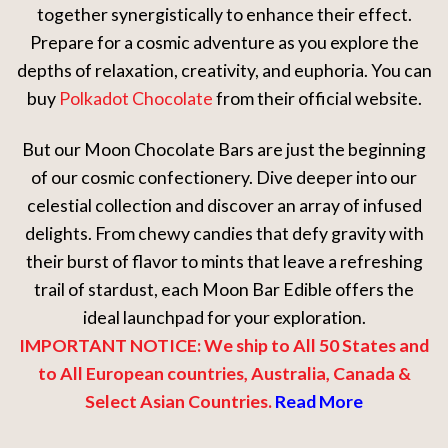
together synergistically to enhance their effect.
Prepare for a cosmic adventure as you explore the
depths of relaxation, creativity, and euphoria. You can
buy
Polkadot Chocolate
from their official website.
But our Moon Chocolate Bars are just the beginning
of our cosmic confectionery. Dive deeper into our
celestial collection and discover an array of infused
delights. From chewy candies that defy gravity with
their burst of flavor to mints that leave a refreshing
trail of stardust, each Moon Bar Edible offers the
ideal launchpad for your exploration.
IMPORTANT NOTICE: We ship to All 50 States and
to All European countries, Australia, Canada &
Select Asian Countries.
Read More