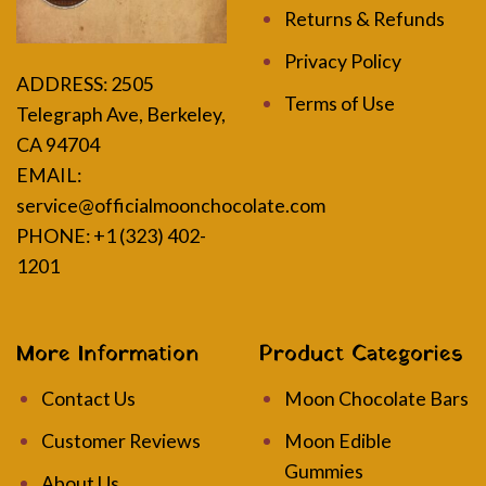
Returns & Refunds
Privacy Policy
ADDRESS:
2505
Terms of Use
Telegraph Ave, Berkeley,
CA 94704
EMAIL:
service@officialmoonchocolate.com
PHONE: +1 (323) 402-
1201
More Information
Product Categories
Contact Us
Moon Chocolate Bars
Customer Reviews
Moon Edible
Gummies
About Us