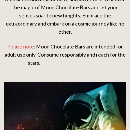
the magic of Moon Chocolate Bars and let your
senses soar to new heights. Embrace the
extraordinary and embark on a cosmic journey like no
other.
Please note
: Moon Chocolate Bars are intended for
adult use only. Consume responsibly and reach for the
stars.
African grey parrot for sale