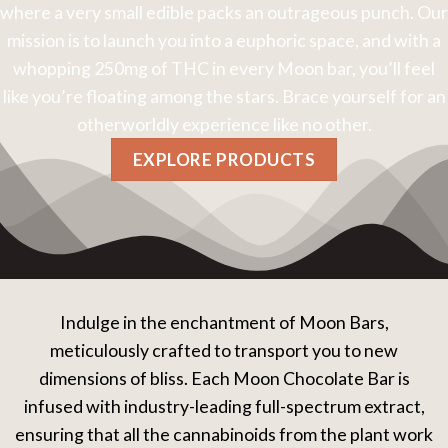
where a very small edible packs an outrageous punch. Our
mission is to launch you into a euphoric space, and with a
whopping 250mg of THC in every Moon bar, you’ll feel
like you’re floating among the stars. Brace yourself for an
otherworldly experience like no other.
EXPLORE PRODUCTS
Indulge in the enchantment of Moon Bars,
meticulously crafted to transport you to new
dimensions of bliss. Each Moon Chocolate Bar is
infused with industry-leading full-spectrum extract,
ensuring that all the cannabinoids from the plant work