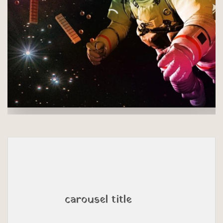
carousel title