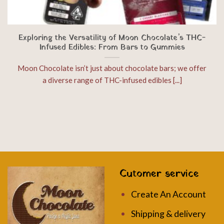
Exploring the Versatility of Moon Chocolate’s THC-
Infused Edibles: From Bars to Gummies
Moon Chocolate isn’t just about chocolate bars; we offer
a diverse range of THC-infused edibles [...]
Cutomer service
Create An Account
Shipping & delivery