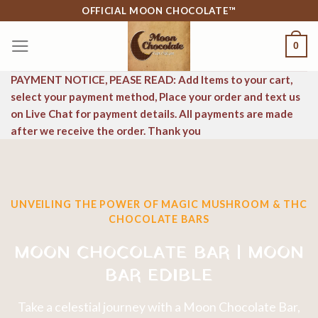
Skip
OFFICIAL MOON CHOCOLATE™
to
0
content
PAYMENT NOTICE, PEASE READ: Add Items to your cart,
select your payment method, Place your order and text us
on Live Chat for payment details. All payments are made
after we receive the order. Thank you
UNVEILING THE POWER OF MAGIC MUSHROOM & THC
CHOCOLATE BARS
MOON CHOCOLATE BAR | MOON
BAR EDIBLE
Take a celestial journey with a Moon Chocolate Bar,