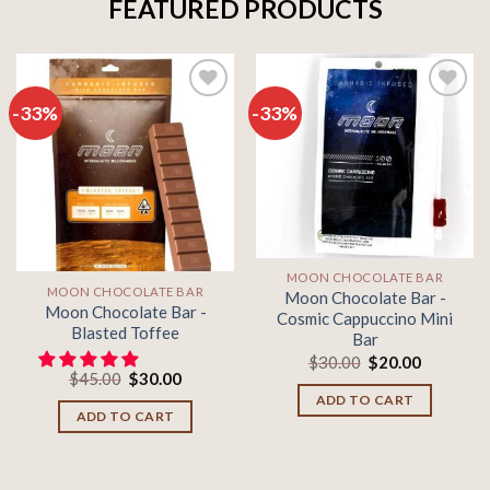
FEATURED PRODUCTS
-33%
-33%
Add to
Add to
wishlist
wishlist
MOON CHOCOLATE BAR
MOON CHOCOLATE BAR
Moon Chocolate Bar -
Moon Chocolate Bar -
Cosmic Cappuccino Mini
Blasted Toffee
Bar
Original
Current
$
30.00
$
20.00
Original
Current
price
price
$
45.00
$
30.00
price
price
was:
is:
ADD TO CART
was:
is:
$30.00.
$20.00.
ADD TO CART
$45.00.
$30.00.