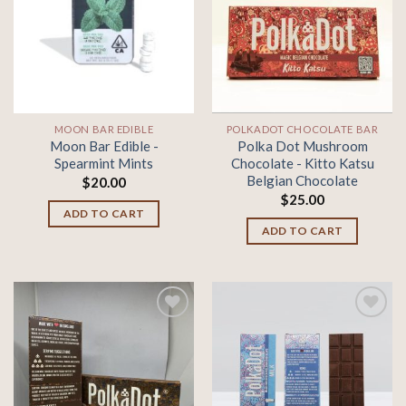
Add to
Add to
wishlist
wishlist
MOON BAR EDIBLE
POLKADOT CHOCOLATE BAR
Moon Bar Edible -
Polka Dot Mushroom
Spearmint Mints
Chocolate - Kitto Katsu
Belgian Chocolate
$
20.00
$
25.00
ADD TO CART
ADD TO CART
Add to
Add to
wishlist
wishlist