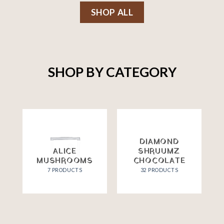
SHOP ALL
SHOP BY CATEGORY
DIAMOND
ALICE
SHRUUMZ
MUSHROOMS
CHOCOLATE
7 PRODUCTS
32 PRODUCTS