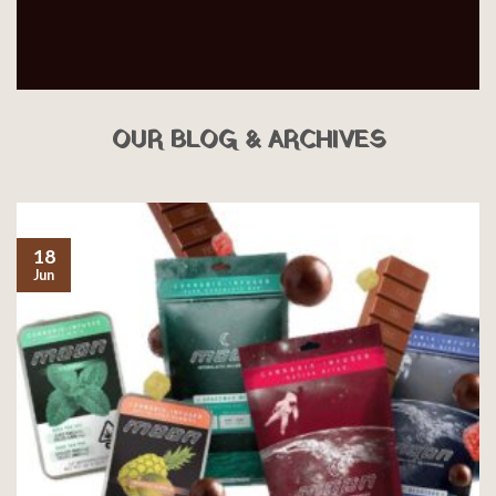
OUR BLOG & ARCHIVES
18
Jun