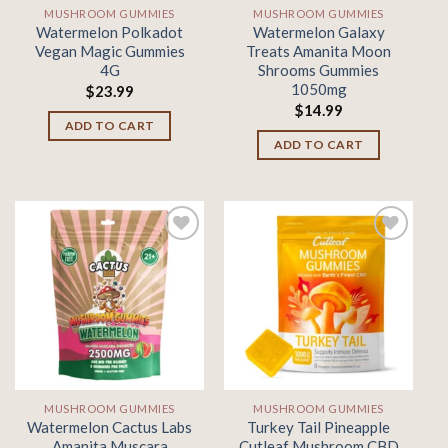
MUSHROOM GUMMIES
MUSHROOM GUMMIES
Watermelon Polkadot
Watermelon Galaxy
Vegan Magic Gummies
Treats Amanita Moon
4G
Shrooms Gummies
1050mg
$
23.99
$
14.99
ADD TO CART
ADD TO CART
Add to
Add to
wishlist
wishlist
MUSHROOM GUMMIES
MUSHROOM GUMMIES
Watermelon Cactus Labs
Turkey Tail Pineapple
Amanita Muscara
Cutleaf Mushroom CBD