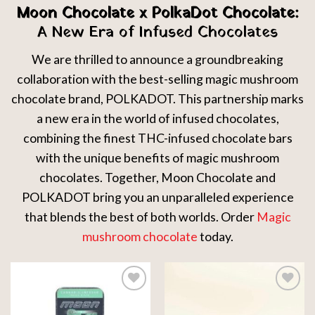
Moon Chocolate x PolkaDot Chocolate:
A New Era of Infused Chocolates
We are thrilled to announce a groundbreaking
collaboration with the best-selling magic mushroom
chocolate brand, POLKADOT. This partnership marks
a new era in the world of infused chocolates,
combining the finest THC-infused chocolate bars
with the unique benefits of magic mushroom
chocolates. Together, Moon Chocolate and
POLKADOT bring you an unparalleled experience
that blends the best of both worlds. Order
Magic
mushroom chocolate
today.