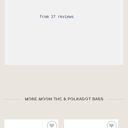
 from 27 reviews

MORE MOON THC & POLKADOT BARS