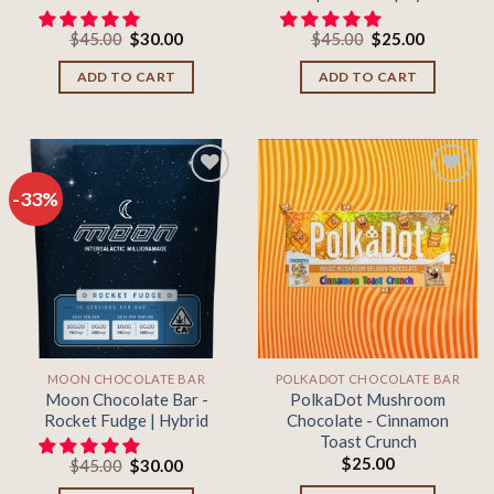
Original
Current
Original
Current
$
45.00
$
30.00
$
45.00
$
25.00
price
price
price
price
was:
is:
was:
is:
ADD TO CART
ADD TO CART
$45.00.
$30.00.
$45.00.
$25.00.
-33%
Add to
Add to
wishlist
wishlist
MOON CHOCOLATE BAR
POLKADOT CHOCOLATE BAR
Moon Chocolate Bar -
PolkaDot Mushroom
Rocket Fudge | Hybrid
Chocolate - Cinnamon
Toast Crunch
$
25.00
Original
Current
$
45.00
$
30.00
price
price