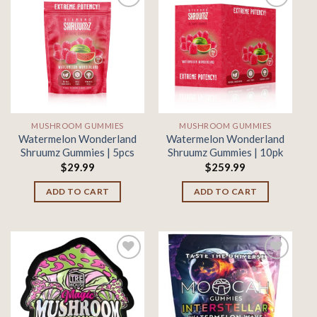
Add to
Add to
wishlist
wishlist
MUSHROOM GUMMIES
MUSHROOM GUMMIES
Watermelon Wonderland
Watermelon Wonderland
Shruumz Gummies | 5pcs
Shruumz Gummies | 10pk
$
29.99
$
259.99
ADD TO CART
ADD TO CART
Add to
Add to
wishlist
wishlist