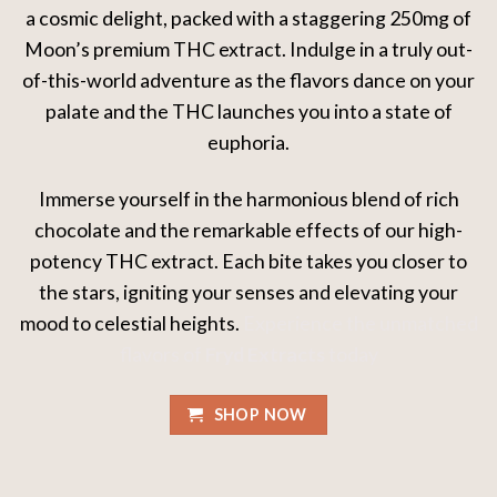
a cosmic delight, packed with a staggering 250mg of
Moon’s premium THC extract. Indulge in a truly out-
of-this-world adventure as the flavors dance on your
palate and the THC launches you into a state of
euphoria.
Immerse yourself in the harmonious blend of rich
chocolate and the remarkable effects of our high-
potency THC extract. Each bite takes you closer to
the stars, igniting your senses and elevating your
mood to celestial heights.
Experience the unmatched
flavors of
Fryd Extracts
today
SHOP NOW