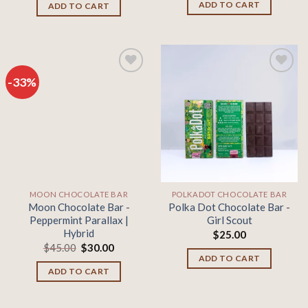
was:
is:
ADD TO CART
ADD TO CART
$45.00.
$30.00.
-33%
Add to
Add to
wishlist
wishlist
MOON CHOCOLATE BAR
POLKADOT CHOCOLATE BAR
Moon Chocolate Bar -
Polka Dot Chocolate Bar -
Peppermint Parallax |
Girl Scout
Hybrid
$
25.00
Original
Current
$
45.00
$
30.00
price
price
ADD TO CART
was:
is:
ADD TO CART
$45.00.
$30.00.