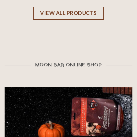
VIEW ALL PRODUCTS
MOON BAR ONLINE SHOP