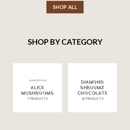
SHOP ALL
SHOP BY CATEGORY
DIAMOND
ALICE
SHRUUMZ
MUSHROOMS
CHOCOLATE
7 PRODUCTS
32 PRODUCTS