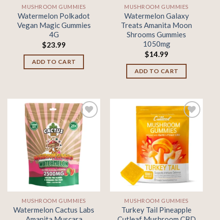
MUSHROOM GUMMIES
MUSHROOM GUMMIES
Watermelon Polkadot
Watermelon Galaxy
Vegan Magic Gummies
Treats Amanita Moon
4G
Shrooms Gummies
1050mg
$
23.99
$
14.99
ADD TO CART
ADD TO CART
Add to
Add to
wishlist
wishlist
MUSHROOM GUMMIES
MUSHROOM GUMMIES
Watermelon Cactus Labs
Turkey Tail Pineapple
Amanita Muscara
Cutleaf Mushroom CBD