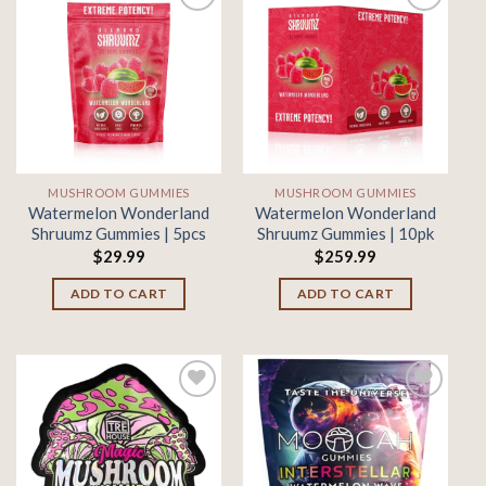
Add to
Add to
wishlist
wishlist
MUSHROOM GUMMIES
MUSHROOM GUMMIES
Watermelon Wonderland
Watermelon Wonderland
Shruumz Gummies | 5pcs
Shruumz Gummies | 10pk
$
29.99
$
259.99
ADD TO CART
ADD TO CART
Add to
Add to
wishlist
wishlist