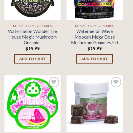
MUSHROOM GUMMIES
MUSHROOM GUMMIES
Watermelon Wonder Tre
Watermelon Wave
House Magic Mushroom
Moocah Mega Dose
Gummies
Mushroom Gummies 5ct
$
19.99
$
19.99
ADD TO CART
ADD TO CART
Add to
Add to
wishlist
wishlist