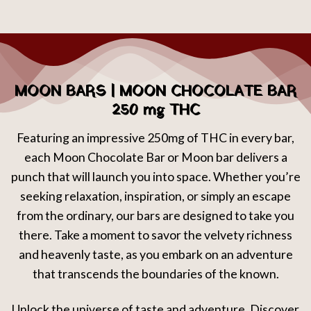
MOON BARS | MOON CHOCOLATE BAR
250 mg THC
Featuring an impressive 250mg of THC in every bar,
each Moon Chocolate Bar or Moon bar delivers a
punch that will launch you into space. Whether you’re
seeking relaxation, inspiration, or simply an escape
from the ordinary, our bars are designed to take you
there. Take a moment to savor the velvety richness
and heavenly taste, as you embark on an adventure
that transcends the boundaries of the known.
Unlock the universe of taste and adventure. Discover