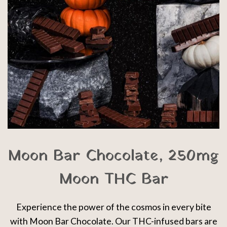
Moon Bar Chocolate, 250mg
Moon THC Bar
Experience the power of the cosmos in every bite
with Moon Bar Chocolate. Our THC-infused bars are