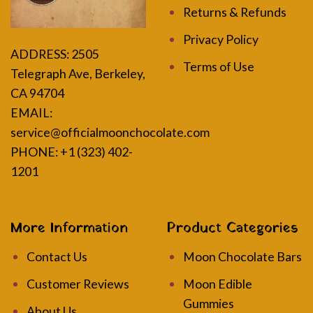
Returns & Refunds
Privacy Policy
ADDRESS:
2505
Terms of Use
Telegraph Ave, Berkeley,
CA 94704
EMAIL:
service@officialmoonchocolate.com
PHONE: +1 (323) 402-
1201
More Information
Product Categories
Contact Us
Moon Chocolate Bars
Customer Reviews
Moon Edible
Gummies
About Us