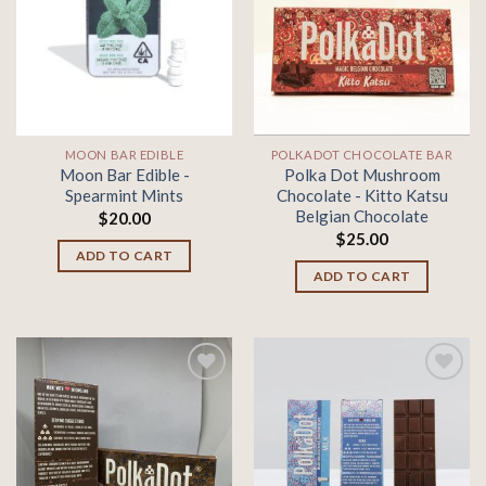
Add to
Add to
wishlist
wishlist
MOON BAR EDIBLE
POLKADOT CHOCOLATE BAR
Moon Bar Edible -
Polka Dot Mushroom
Spearmint Mints
Chocolate - Kitto Katsu
Belgian Chocolate
$
20.00
$
25.00
ADD TO CART
ADD TO CART
Add to
Add to
wishlist
wishlist