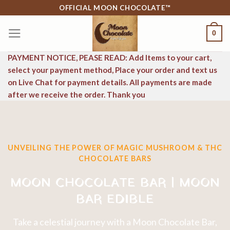
Skip
OFFICIAL MOON CHOCOLATE™
to
0
content
PAYMENT NOTICE, PEASE READ: Add Items to your cart,
select your payment method, Place your order and text us
on Live Chat for payment details. All payments are made
after we receive the order. Thank you
UNVEILING THE POWER OF MAGIC MUSHROOM & THC
CHOCOLATE BARS
MOON CHOCOLATE BAR | MOON
BAR EDIBLE
Take a celestial journey with a Moon Chocolate Bar,