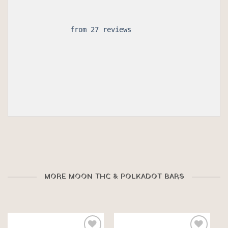
 from 27 reviews

MORE MOON THC & POLKADOT BARS