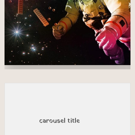
carousel title