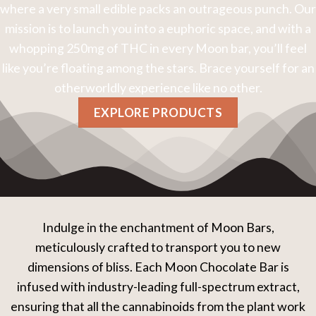
where a very small edible packs an outrageous punch. Our
mission is to launch you into a euphoric space, and with a
whopping 250mg of THC in every Moon bar, you’ll feel
like you’re floating among the stars. Brace yourself for an
otherworldly experience like no other.
EXPLORE PRODUCTS
Indulge in the enchantment of Moon Bars,
meticulously crafted to transport you to new
dimensions of bliss. Each Moon Chocolate Bar is
infused with industry-leading full-spectrum extract,
ensuring that all the cannabinoids from the plant work