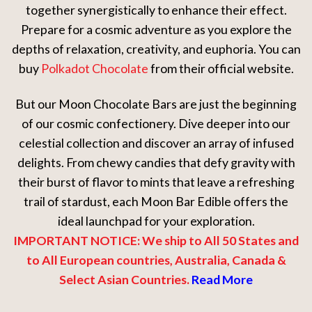
together synergistically to enhance their effect.
Prepare for a cosmic adventure as you explore the
depths of relaxation, creativity, and euphoria. You can
buy
Polkadot Chocolate
from their official website.
But our Moon Chocolate Bars are just the beginning
of our cosmic confectionery. Dive deeper into our
celestial collection and discover an array of infused
delights. From chewy candies that defy gravity with
their burst of flavor to mints that leave a refreshing
trail of stardust, each Moon Bar Edible offers the
ideal launchpad for your exploration.
IMPORTANT NOTICE: We ship to All 50 States and
to All European countries, Australia, Canada &
Select Asian Countries.
Read More