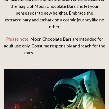
the magic of Moon Chocolate Bars and let your
senses soar to new heights. Embrace the
extraordinary and embark on a cosmic journey like no
other.
Please note
: Moon Chocolate Bars are intended for
adult use only. Consume responsibly and reach for the
stars.
African grey parrot for sale