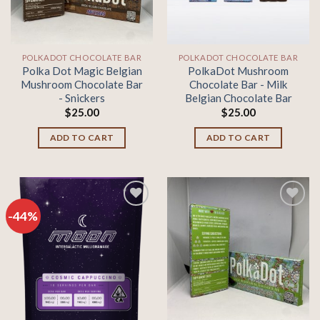
POLKADOT CHOCOLATE BAR
POLKADOT CHOCOLATE BAR
Polka Dot Magic Belgian
PolkaDot Mushroom
Mushroom Chocolate Bar
Chocolate Bar - Milk
- Snickers
Belgian Chocolate Bar
$
25.00
$
25.00
ADD TO CART
ADD TO CART
-44%
Add to
Add to
wishlist
wishlist