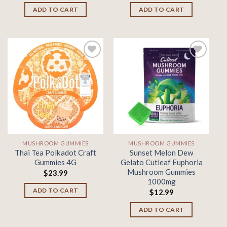
ADD TO CART
ADD TO CART
Add to
Add to
wishlist
wishlist
MUSHROOM GUMMIES
MUSHROOM GUMMIES
Thai Tea Polkadot Craft
Sunset Melon Dew
Gummies 4G
Gelato Cutleaf Euphoria
Mushroom Gummies
$
23.99
1000mg
ADD TO CART
$
12.99
ADD TO CART