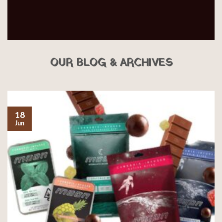
OUR BLOG & ARCHIVES
18
Jun