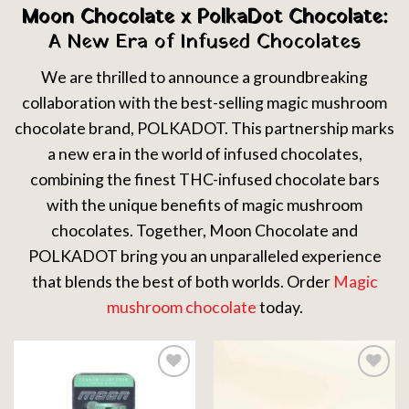
Moon Chocolate x PolkaDot Chocolate:
A New Era of Infused Chocolates
We are thrilled to announce a groundbreaking
collaboration with the best-selling magic mushroom
chocolate brand, POLKADOT. This partnership marks
a new era in the world of infused chocolates,
combining the finest THC-infused chocolate bars
with the unique benefits of magic mushroom
chocolates. Together, Moon Chocolate and
POLKADOT bring you an unparalleled experience
that blends the best of both worlds. Order
Magic
mushroom chocolate
today.