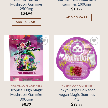
Mushroom Gummies
Gummies 1000mg
2500mg
$
10.99
$
24.99
ADD TO CART
ADD TO CART
Add to
Add to
wishlist
wishlist
MUSHROOM GUMMIES
MUSHROOM GUMMIES
Tropical High Magic
Tokyo Grape Polkadot
Mushroom Gummies
Vegan Magic Gummies
3000mg
4G
$
8.99
$
23.99