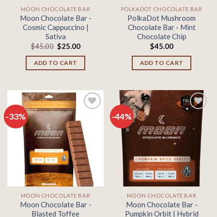
MOON CHOCOLATE BAR
POLKADOT CHOCOLATE BAR
Moon Chocolate Bar -
PolkaDot Mushroom
Cosmic Cappuccino |
Chocolate Bar - Mint
Sativa
Chocolate Chip
Original
Current
$
45.00
$
25.00
$
45.00
price
price
was:
is:
ADD TO CART
ADD TO CART
$45.00.
$25.00.
-33%
-44%
Add to
Add to
wishlist
wishlist
MOON CHOCOLATE BAR
MOON CHOCOLATE BAR
Moon Chocolate Bar -
Moon Chocolate Bar -
Blasted Toffee
Pumpkin Orbit | Hybrid