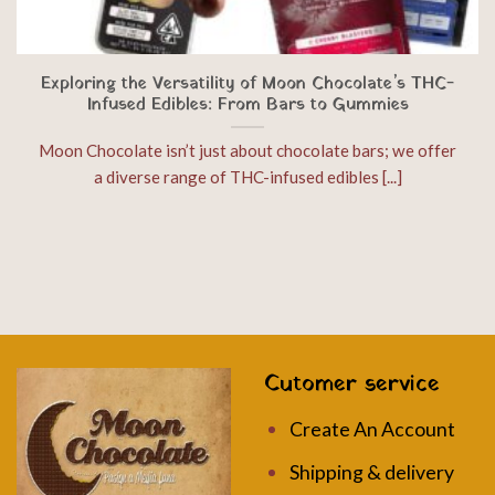
Exploring the Versatility of Moon Chocolate’s THC-
Infused Edibles: From Bars to Gummies
Moon Chocolate isn’t just about chocolate bars; we offer
a diverse range of THC-infused edibles [...]
Cutomer service
Create An Account
Shipping & delivery