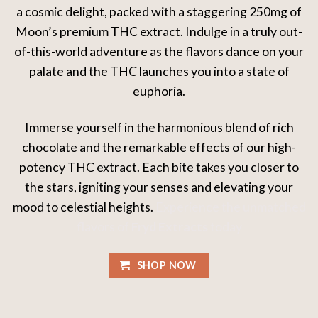
a cosmic delight, packed with a staggering 250mg of
Moon’s premium THC extract. Indulge in a truly out-
of-this-world adventure as the flavors dance on your
palate and the THC launches you into a state of
euphoria.
Immerse yourself in the harmonious blend of rich
chocolate and the remarkable effects of our high-
potency THC extract. Each bite takes you closer to
the stars, igniting your senses and elevating your
mood to celestial heights.
Experience the unmatched
flavors of
Fryd Extracts
today
SHOP NOW