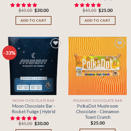
Original
Current
Original
Current
$
45.00
$
30.00
$
45.00
$
25.00
price
price
price
price
was:
is:
was:
is:
ADD TO CART
ADD TO CART
$45.00.
$30.00.
$45.00.
$25.00.
-33%
Add to
Add to
wishlist
wishlist
MOON CHOCOLATE BAR
POLKADOT CHOCOLATE BAR
Moon Chocolate Bar -
PolkaDot Mushroom
Rocket Fudge | Hybrid
Chocolate - Cinnamon
Toast Crunch
$
25.00
Original
Current
$
45.00
$
30.00
price
price