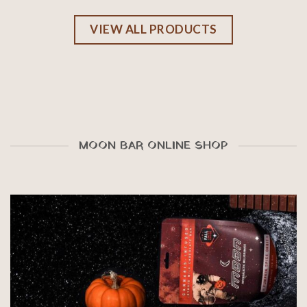
VIEW ALL PRODUCTS
MOON BAR ONLINE SHOP