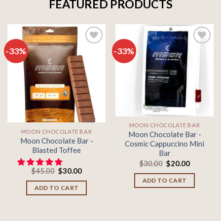
FEATURED PRODUCTS
-33%
-33%
Add to
Add to
wishlist
wishlist
MOON CHOCOLATE BAR
MOON CHOCOLATE BAR
Moon Chocolate Bar -
Moon Chocolate Bar -
Cosmic Cappuccino Mini
Blasted Toffee
Bar
Original
Current
$
30.00
$
20.00
Original
Current
price
price
$
45.00
$
30.00
price
price
was:
is:
ADD TO CART
was:
is:
$30.00.
$20.00.
ADD TO CART
$45.00.
$30.00.