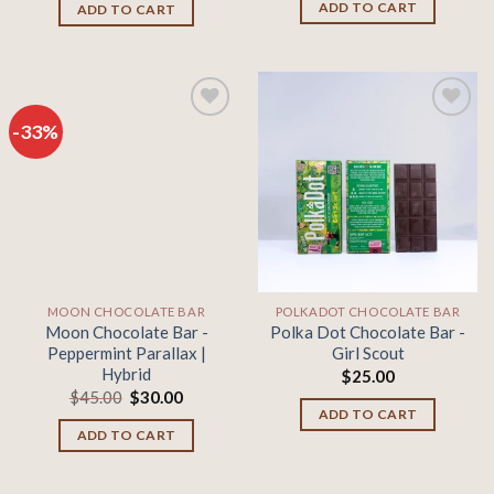
was:
is:
ADD TO CART
ADD TO CART
$45.00.
$30.00.
-33%
Add to
Add to
wishlist
wishlist
MOON CHOCOLATE BAR
POLKADOT CHOCOLATE BAR
Moon Chocolate Bar -
Polka Dot Chocolate Bar -
Peppermint Parallax |
Girl Scout
Hybrid
$
25.00
Original
Current
$
45.00
$
30.00
price
price
ADD TO CART
was:
is:
ADD TO CART
$45.00.
$30.00.